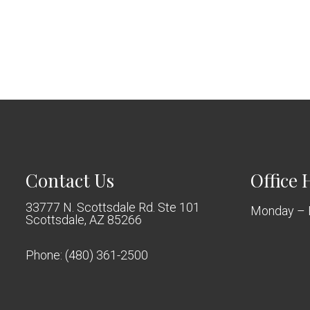
Contact Us
Office 
33777 N. Scottsdale Rd. Ste 101
Monday – 
Scottsdale, AZ 85266
Phone:
(480) 361-2500