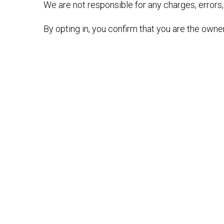
We are not responsible for any charges, errors,
By opting in, you confirm that you are the owne