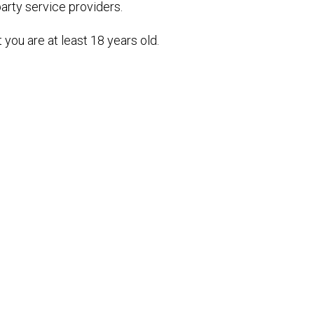
party service providers.
you are at least 18 years old.