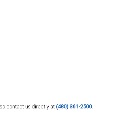
o contact us directly at
(480) 361-2500
.