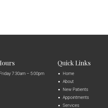
Hours
Quick Links
Friday 7:30am – 5:00pm
Home
About
New Patients
Appointments
Services