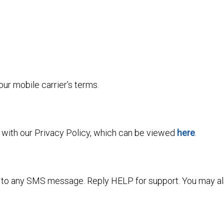
r mobile carrier’s terms.
e with our Privacy Policy, which can be viewed
here
.
” to any SMS message. Reply HELP for support. You may als