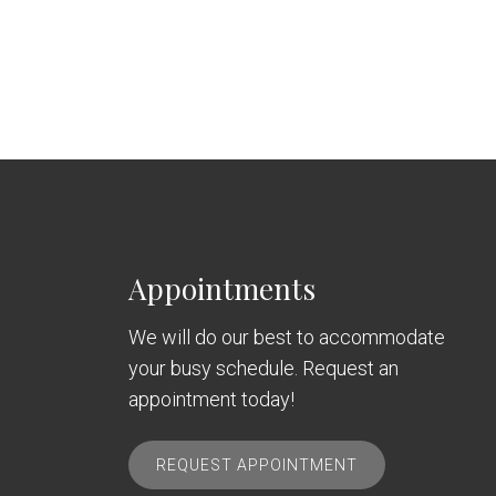
Appointments
We will do our best to accommodate
your busy schedule. Request an
appointment today!
REQUEST APPOINTMENT