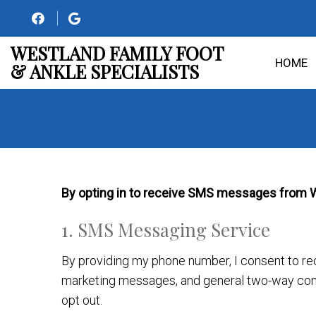
WESTLAND FAMILY FOOT
HOME
& ANKLE SPECIALISTS
By opting in to receive SMS messages from Wes
1. SMS Messaging Service
By providing my phone number, I consent to r
marketing messages, and general two-way com
opt out.