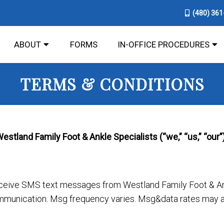
(480) 36
ABOUT
FORMS
IN-OFFICE PROCEDURES
TERMS & CONDITIONS
tland Family Foot & Ankle Specialists (“we,” “us,” “our”)
eceive SMS text messages from Westland Family Foot & Ank
munication. Msg frequency varies. Msg&data rates may ap