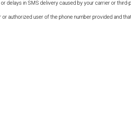
 or delays in SMS delivery caused by your carrier or third-
r or authorized user of the phone number provided and that 