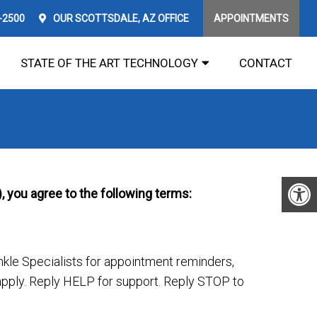
1-2500
OUR
SCOTTSDALE, AZ
OFFICE
APPOINTMENTS
STATE OF THE ART TECHNOLOGY
CONTACT
, you agree to the following terms:
le Specialists for appointment reminders,
ply. Reply HELP for support. Reply STOP to