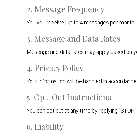
2. Message Frequency
You will receive [up to 4 messages per month].
3. Message and Data Rates
Message and data rates may apply based on you
4. Privacy Policy
Your information will be handled in accordanc
5. Opt-Out Instructions
You can opt out at any time by replying “STOP
6. Liability