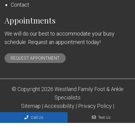
Contact
Appointments
We will do our best to accommodate your busy
schedule. Request an appointment today!
REQUEST APPOINTMENT
© Copyright 2026 Westland Family Foot & Ankle
Specialists
Sitemap
|
Accessibility
|
Privacy Policy
|
Terms & Conditions
Call Us
Text Us
Website by DOCTOR Multimedia