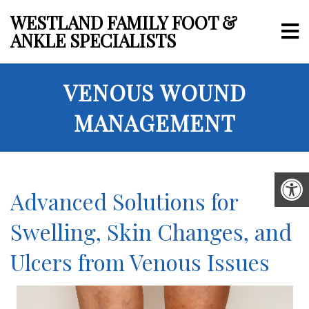
WESTLAND FAMILY FOOT &
ANKLE SPECIALISTS
VENOUS WOUND
MANAGEMENT
Advanced Solutions for
Swelling, Skin Changes, and
Ulcers from Venous Issues