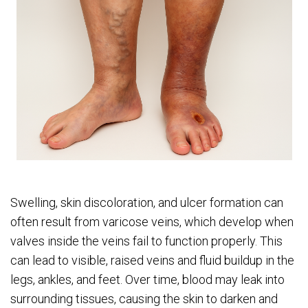
Swelling, skin discoloration, and ulcer formation can
often result from varicose veins, which develop when
valves inside the veins fail to function properly. This
can lead to visible, raised veins and fluid buildup in the
legs, ankles, and feet. Over time, blood may leak into
surrounding tissues, causing the skin to darken and