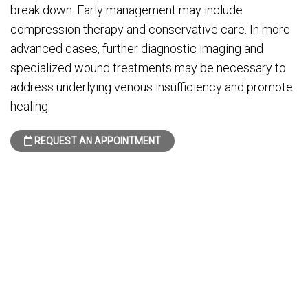
break down. Early management may include
compression therapy and conservative care. In more
advanced cases, further diagnostic imaging and
specialized wound treatments may be necessary to
address underlying venous insufficiency and promote
healing.
REQUEST AN APPOINTMENT