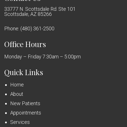
33777 N. Scottsdale Rd. Ste 101
Scottsdale, AZ 85266
Phone:
(480) 361-2500
Office Hours
Monday – Friday 7:30am – 5:00pm
Quick Links
Home
About
New Patients
Appointments
Services